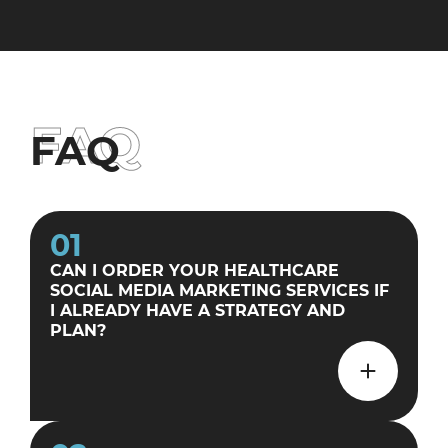
FAQ
FAQ
01
CAN I ORDER YOUR HEALTHCARE
SOCIAL MEDIA MARKETING SERVICES IF
I ALREADY HAVE A STRATEGY AND
PLAN?