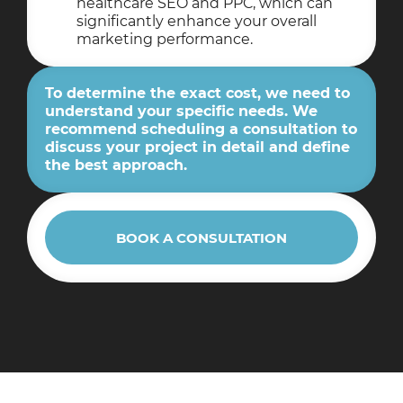
healthcare SEO and PPC, which can
significantly enhance your overall
marketing performance.
To determine the exact cost, we need to
understand your specific needs. We
recommend scheduling a consultation to
discuss your project in detail and define
the best approach.
BOOK A CONSULTATION