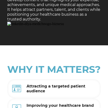
achievements, and unique medical approaches.
It helps attract partners, talent, and clients while
positioning your healthcare business as a
trusted authority.
WHY IT MATTERS?
Attracting a targeted patient
audience
Improving your healthcare brand