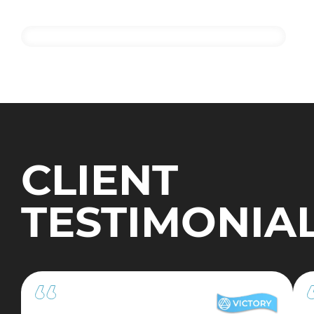
CLIENT
TESTIMONIA