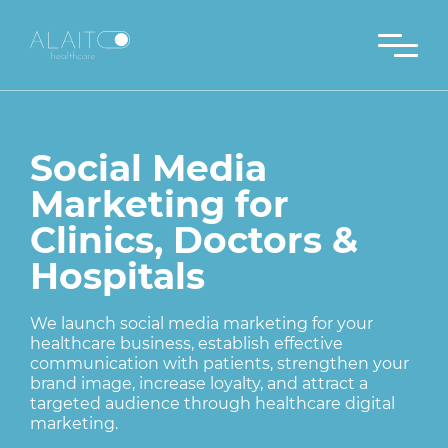
Social Media
Marketing for
Clinics, Doctors &
Hospitals
We launch social media marketing for your
healthcare business, establish effective
communication with patients, strengthen your
brand image, increase loyalty, and attract a
targeted audience through healthcare digital
marketing.