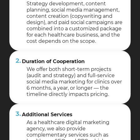
Strategy development, content
planning, social media management,
content creation (copywriting and
design), and paid social campaigns are
combined into a customized package
for each healthcare business, and the
cost depends on the scope.
2.
Duration of Cooperation
We offer both short-term projects
(audit and strategy) and full-service
social media marketing for clinics over
6 months, a year, or longer — the
timeline directly impacts pricing.
3.
Additional Services
As a healthcare digital marketing
agency, we also provide
complementary services such as