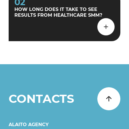
02
HOW LONG DOES IT TAKE TO SEE
RESULTS FROM HEALTHCARE SMM?
CONTACTS
ALAITO AGENCY