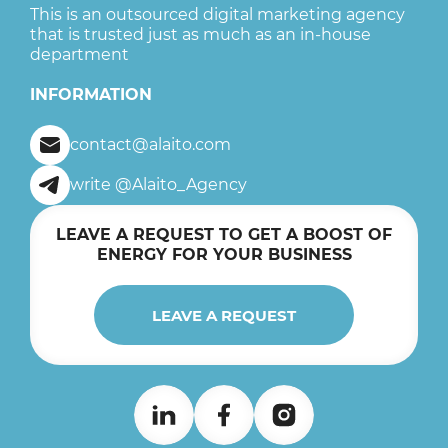
This is an outsourced digital marketing agency
that is trusted just as much as an in-house
department
INFORMATION
contact@alaito.com
write @Alaito_Agency
LEAVE A REQUEST TO GET A BOOST OF
ENERGY FOR YOUR BUSINESS
LEAVE A REQUEST