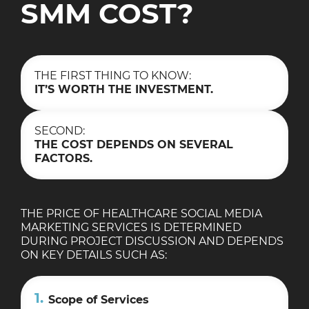
SMM COST?
THE FIRST THING TO KNOW:
IT’S WORTH THE INVESTMENT.
SECOND:
THE COST DEPENDS ON SEVERAL
FACTORS.
THE PRICE OF HEALTHCARE SOCIAL MEDIA
MARKETING SERVICES IS DETERMINED
DURING PROJECT DISCUSSION AND DEPENDS
ON KEY DETAILS SUCH AS:
1.
Scope of Services