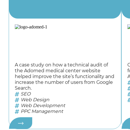
A case study on how a technical audit of
C
the Adomed medical center website
f
helped improve the site’s functionality and
A
increase the number of users from Google
Search.
SEO
Web Design
Web Development
PPC Management