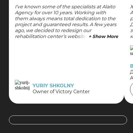
I’ve known some of the specialists at Alaito
Х
Agency for over 10 years. Working with
A
them always means total dedication to the
р
project and guaranteed results. A few years
Д
ago, we decided to redesign our
з
rehabilitation center’s website, so I turned
+ Show More
к
to them again. The updated design turned
к
out great—they took all my requests into
т
account, did everything quickly and with
м
high quality, and the website was given a
new lease on life visually. I’m always
satisfied with their team’s work and always
Д
recommend them—keep up the great
work!
YURIY SHKOLNY
Owner of Victory Center