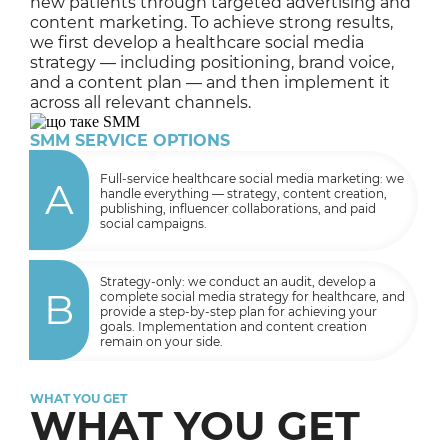
new patients through targeted advertising and
content marketing. To achieve strong results,
we first develop a healthcare social media
strategy — including positioning, brand voice,
and a content plan — and then implement it
across all relevant channels.
SMM SERVICE OPTIONS
Full-service healthcare social media marketing: we
A
handle everything — strategy, content creation,
publishing, influencer collaborations, and paid
social campaigns.
Strategy-only: we conduct an audit, develop a
B
complete social media strategy for healthcare, and
provide a step-by-step plan for achieving your
goals. Implementation and content creation
remain on your side.
WHAT YOU GET
WHAT YOU GET