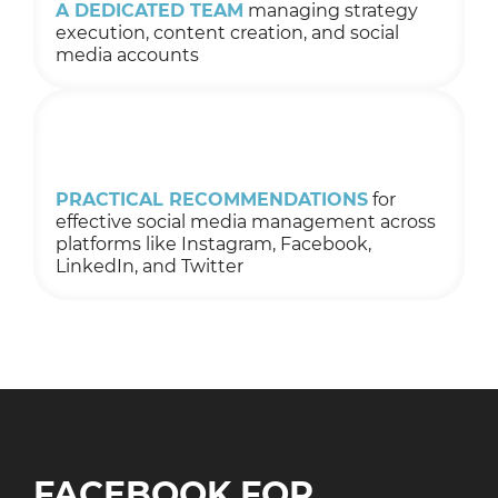
A DEDICATED TEAM
managing strategy
execution, content creation, and social
media accounts
PRACTICAL RECOMMENDATIONS
for
effective social media management across
platforms like Instagram, Facebook,
LinkedIn, and Twitter
FACEBOOK FOR