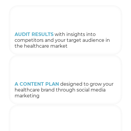
AUDIT RESULTS
with insights into
competitors and your target audience in
the healthcare market
A CONTENT PLAN
designed to grow your
healthcare brand through social media
marketing