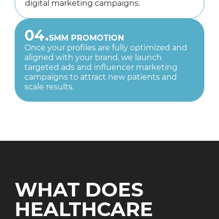
digital marketing campaigns.
04.
SMM PROMOTION
Once your profiles are fully optimized and
aligned with your brand, we launch
targeted ads and influencer marketing
campaigns to attract new patients and
scale results.
WHAT DOES
HEALTHCARE