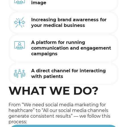
image
Increasing brand awareness for
your medical business
A platform for running
communication and engagement
campaigns
A direct channel for interacting
with patients
WHAT WE DO?
From “We need social media marketing for
healthcare” to “All our social media channels
generate consistent results” — we follow this
process: