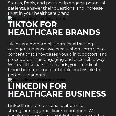
Stories, Reels, and posts help engage potential
patients, answer their questions, and increase
trust in your healthcare brand.
TIKTOK FOR
HEALTHCARE BRANDS
TikTok is a modern platform for attracting a
younger audience. We create short-form video
content that showcases your clinic, doctors, and
procedures in an engaging and accessible way.
With viral formats and trends, your medical
brand becomes more relatable and visible to
potential patients.
LINKEDIN FOR
HEALTHCARE BUSINESS
LinkedIn is a professional platform for
strengthening your clinic’s reputation. We
develop content that highlights your expertise,