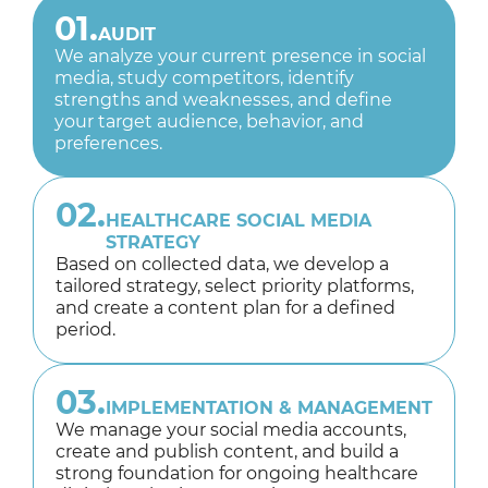
01.
AUDIT
We analyze your current presence in social
media, study competitors, identify
strengths and weaknesses, and define
your target audience, behavior, and
preferences.
02.
HEALTHCARE SOCIAL MEDIA
STRATEGY
Based on collected data, we develop a
tailored strategy, select priority platforms,
and create a content plan for a defined
period.
03.
IMPLEMENTATION & MANAGEMENT
We manage your social media accounts,
create and publish content, and build a
strong foundation for ongoing healthcare