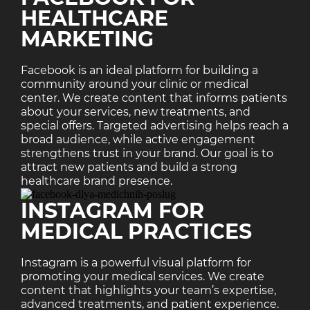
HEALTHCARE
MARKETING
Facebook is an ideal platform for building a
community around your clinic or medical
center. We create content that informs patients
about your services, new treatments, and
special offers. Targeted advertising helps reach a
broad audience, while active engagement
strengthens trust in your brand. Our goal is to
attract new patients and build a strong
healthcare brand presence.
INSTAGRAM FOR
MEDICAL PRACTICES
Instagram is a powerful visual platform for
promoting your medical services. We create
content that highlights your team’s expertise,
advanced treatments, and patient experience.