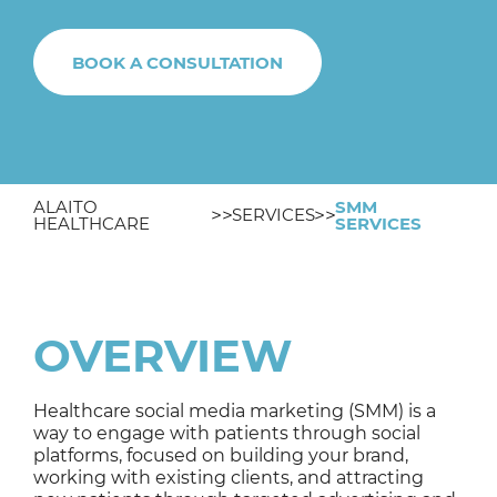
BOOK A CONSULTATION
ALAITO
SMM
SERVICES
HEALTHCARE
SERVICES
OVERVIEW
Healthcare social media marketing (SMM) is a
way to engage with patients through social
platforms, focused on building your brand,
working with existing clients, and attracting